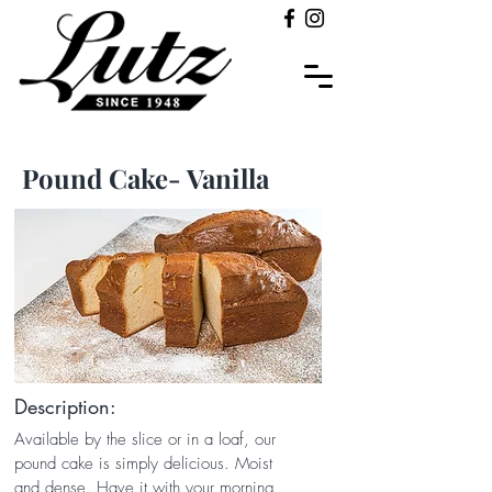
Pound Cake- Vanilla
Description:
Available by the slice or in a loaf, our
pound cake is simply delicious. Moist
and dense. Have it with your morning