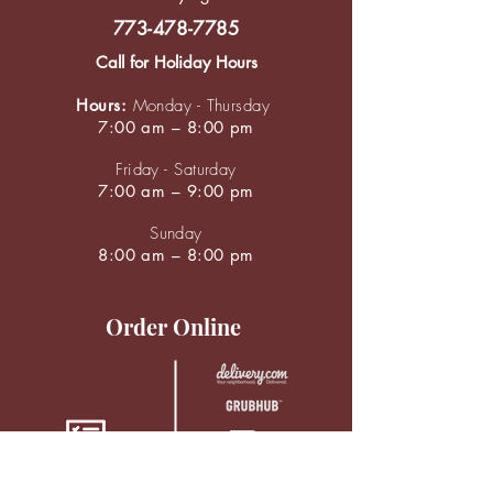
773-478-7785
Call for Holiday Hours
Hours:
Monday - Thursday
7:00 am – 8:00 pm
Friday - Saturday
7:00 am – 9:00 pm
Sunday
8:00 am – 8:00 pm
Order Online