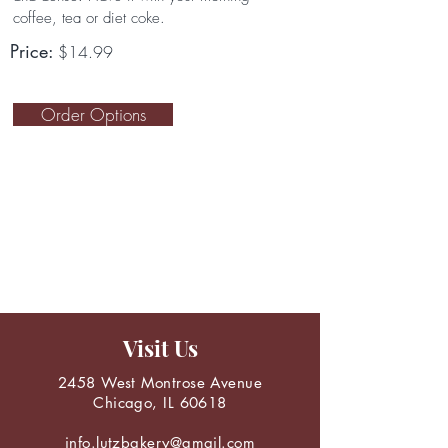
coffee, tea or diet coke.
Price:
$14.99
Order Options
Visit Us
2458 West Montrose Avenue
Chicago, IL 60618
info.lutzbakery@gmail.com