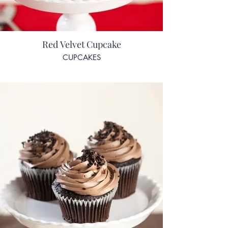
Red Velvet Cupcake
CUPCAKES