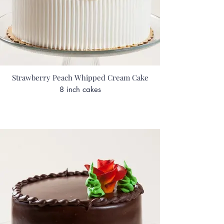
Strawberry Peach Whipped Cream Cake
8 inch cakes