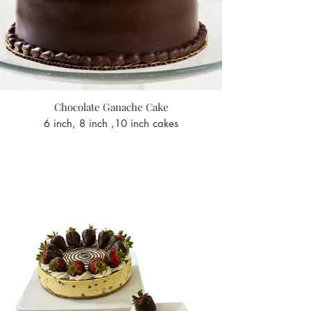
Chocolate Ganache Cake
6 inch, 8 inch ,10 inch cakes