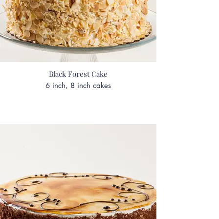
Black Forest Cake
6 inch, 8 inch cakes