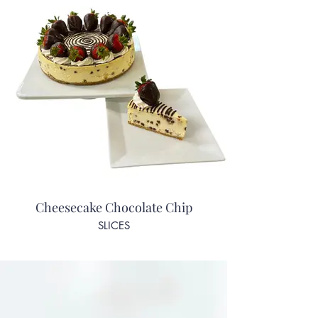
Cheesecake Chocolate Chip
SLICES