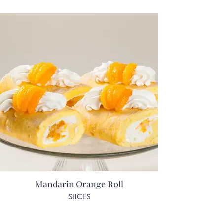
Mandarin Orange Roll
SLICES