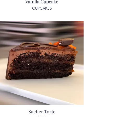
Vanilla Cupcake
CUPCAKES
Sacher Torte