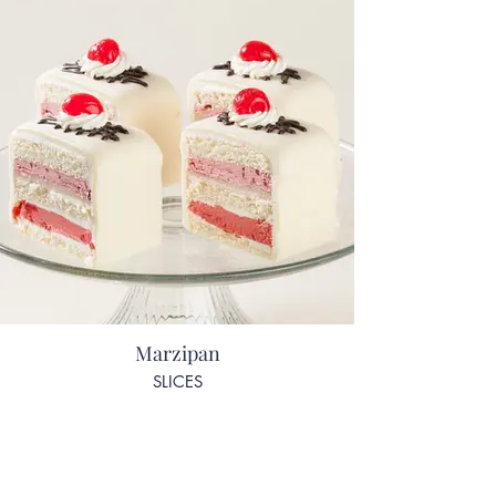
Marzipan
SLICES