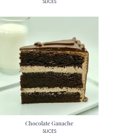
SLICES
Chocolate Ganache
SLICES