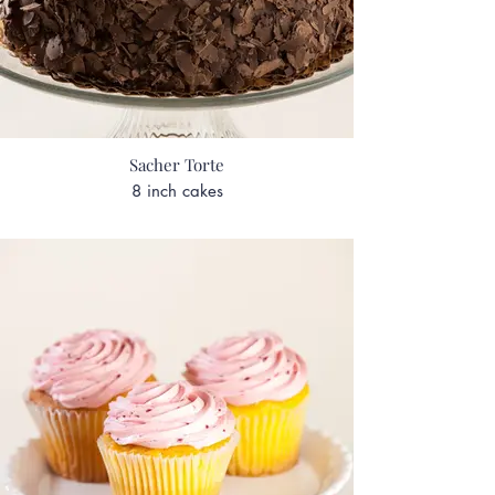
Sacher Torte
8 inch cakes