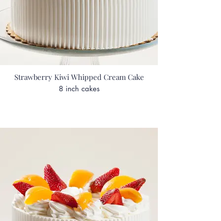
Strawberry Kiwi Whipped Cream Cake
8 inch cakes