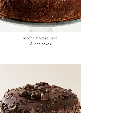
Mocha Mousse Cake
8 inch cakes