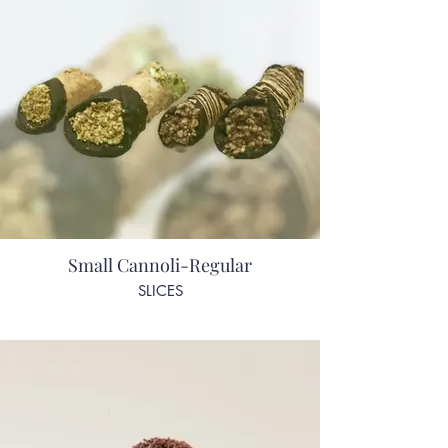
Small Cannoli-Regular
SLICES