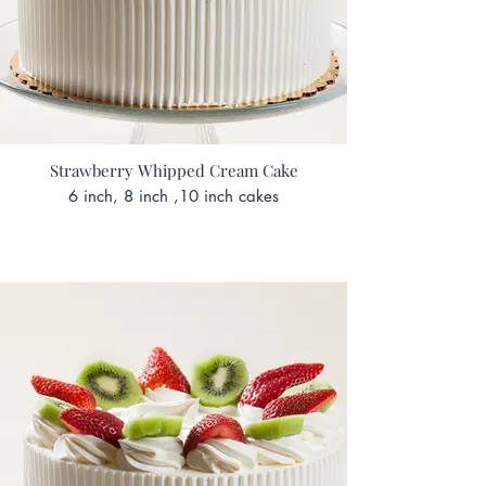
Strawberry Whipped Cream Cake
6 inch, 8 inch ,10 inch cakes