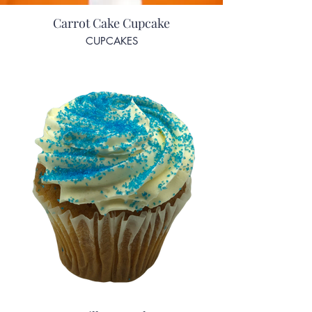
Carrot Cake Cupcake
CUPCAKES