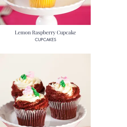
Lemon Raspberry Cupcake
CUPCAKES