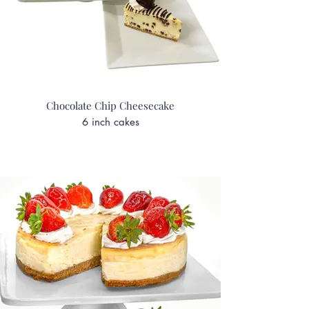
Chocolate Chip Cheesecake
6 inch cakes