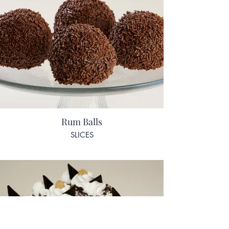
Rum Balls
SLICES