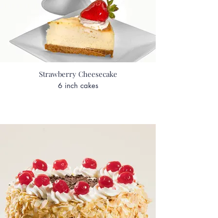
Strawberry Cheesecake
6 inch cakes