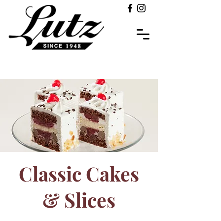
Classic Cakes
& Slices