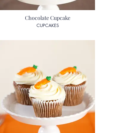
Chocolate Cupcake
CUPCAKES