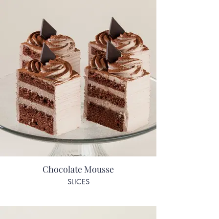
Chocolate Mousse
SLICES