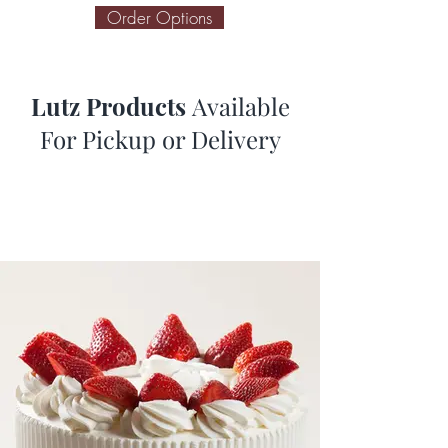
Order Options
Lutz Products
Available
For Pickup or Delivery