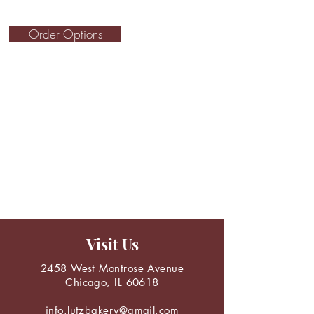
Order Options
Visit Us
2458 West Montrose Avenue
Chicago, IL 60618
info.lutzbakery@gmail.com