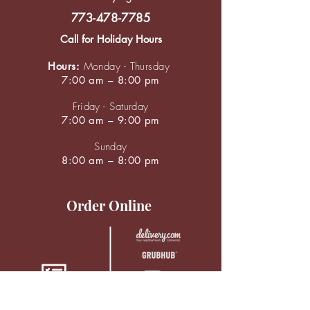
773-478-7785
Call for Holiday Hours
Hours:
Monday - Thursday
7:00 am – 8:00 pm
Friday - Saturday
7:00 am – 9:00 pm
Sunday
8:00 am – 8:00 pm
Order Online