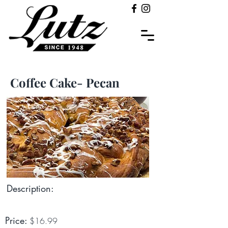
Coffee Cake- Pecan
Description:
Price:
$16.99