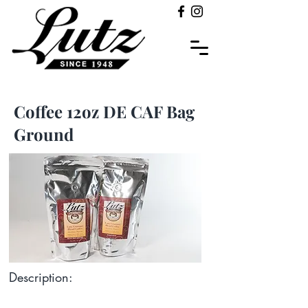
Coffee 12oz DE CAF Bag
Ground
Description: