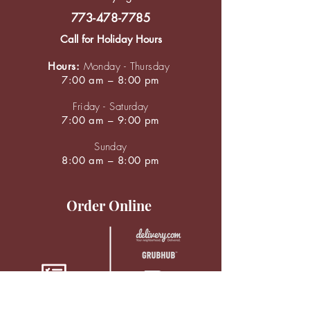
773-478-7785
Call for Holiday Hours
Hours:
Monday - Thursday
7:00 am – 8:00 pm
Friday - Saturday
7:00 am – 9:00 pm
Sunday
8:00 am – 8:00 pm
Order Online