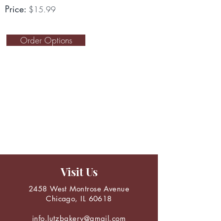
Price:
$15.99
Order Options
Visit Us
2458 West Montrose Avenue
Chicago, IL 60618
info.lutzbakery@gmail.com