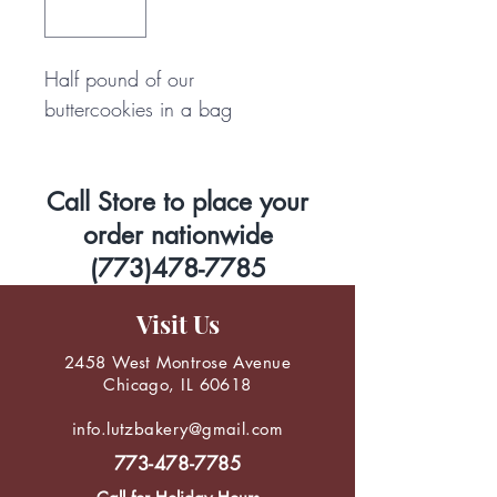
Half pound of our 
buttercookies in a bag
Call Store to place your
order nationwide
(773)478-7785
Visit Us
2458 West Montrose Avenue
Chicago, IL 60618
info.lutzbakery@gmail.com
773-478-7785