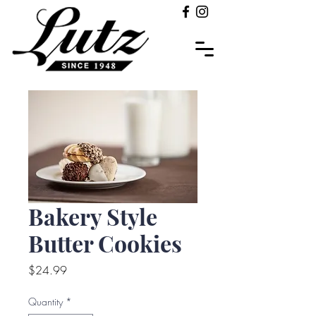
Bakery Style
Butter Cookies
Price
$24.99
Quantity
*