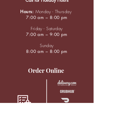
Call for Holiday Hours
Hours:
Monday - Thursday
7:00 am – 8:00 pm
Friday - Saturday
7:00 am – 9:00 pm
Sunday
8:00 am – 8:00 pm
Order Online